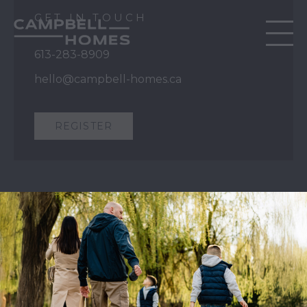
GET IN TOUCH
613-283-8909
hello@campbell-homes.ca
REGISTER
QUICK LINKS
Our Story
Our Process
Home Collection
Move-In Ready