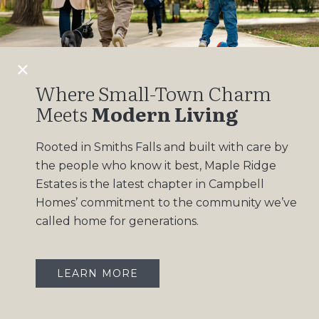
Design Gallery
Insights
Contact
Where Small-Town Charm
Meets
Modern Living
OUR COMMUNITIES
Rooted in Smiths Falls and built with care by
Maple Ridge Estates
the people who know it best, Maple Ridge
South Point
Estates is the latest chapter in Campbell
Homes’ commitment to the community we’ve
called home for generations.
LEARN MORE