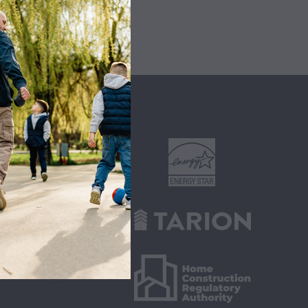
ITIES
s