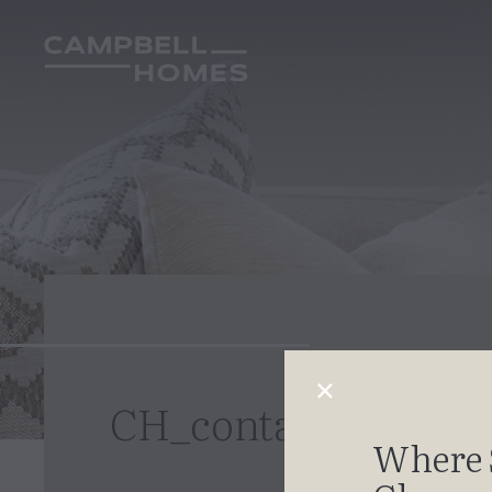
CH_contact_new
Where 