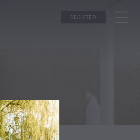
REGISTER