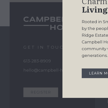
Charm
Living
Rooted in Sm
by the peopl
Ridge Estates
Campbell H
GET IN TOUCH
community w
generations.
613-283-8909
hello@campbell-homes.ca
LEARN 
REGISTER