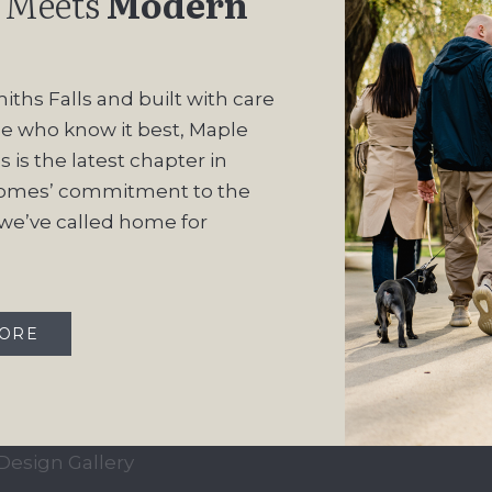
 Meets
Modern
iths Falls and built with care
e who know it best, Maple
 is the latest chapter in
omes’ commitment to the
e’ve called home for
QUICK LINKS
OUR COMMUN
Our Story
Maple Ridge Estate
MORE
Our Process
South Point
Home Collection
Move-In Ready
Design Gallery