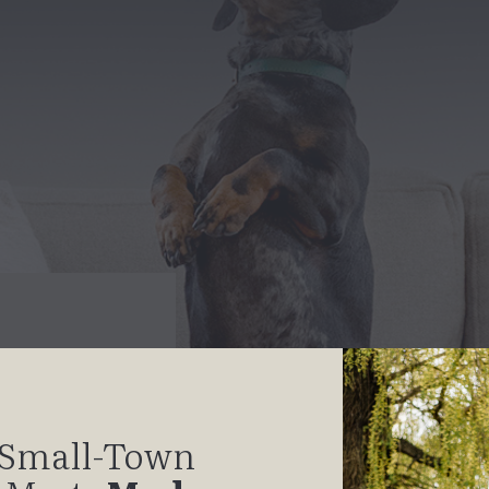
Small-Town