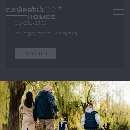
GET IN TOUCH
613-283-8909
hello@campbell-homes.ca
REGISTER
QUICK LINKS
Our Story
Our Process
Home Collection
Move-In Ready