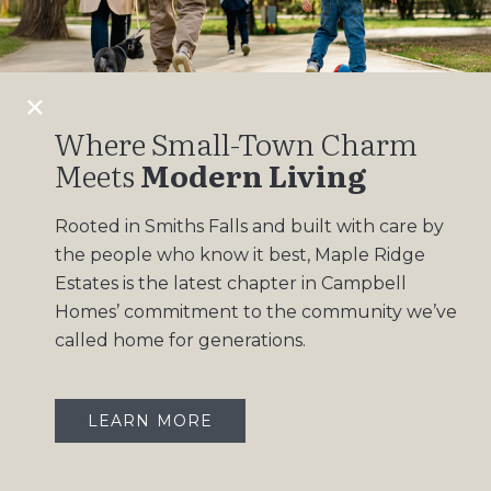
Design Gallery
Insights
Contact
Where Small-Town Charm
Meets
Modern Living
OUR COMMUNITIES
Rooted in Smiths Falls and built with care by
Maple Ridge Estates
the people who know it best, Maple Ridge
South Point
Estates is the latest chapter in Campbell
Homes’ commitment to the community we’ve
called home for generations.
LEARN MORE