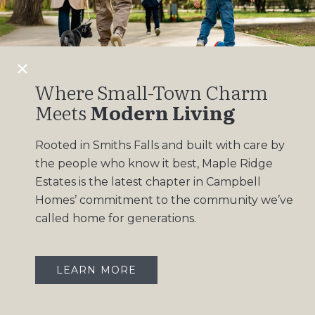
Design Gallery
Insights
Contact
Where Small-Town Charm
Meets
Modern Living
OUR COMMUNITIES
Rooted in Smiths Falls and built with care by
Maple Ridge Estates
the people who know it best, Maple Ridge
South Point
Estates is the latest chapter in Campbell
Homes’ commitment to the community we’ve
called home for generations.
LEARN MORE