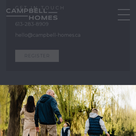
GET IN TOUCH
613-283-8909
hello@campbell-homes.ca
REGISTER
QUICK LINKS
Our Story
Our Process
Home Collection
Move-In Ready