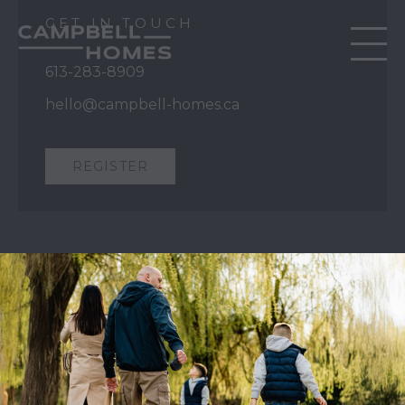
GET IN TOUCH
613-283-8909
hello@campbell-homes.ca
REGISTER
QUICK LINKS
Our Story
Our Process
Home Collection
Move-In Ready