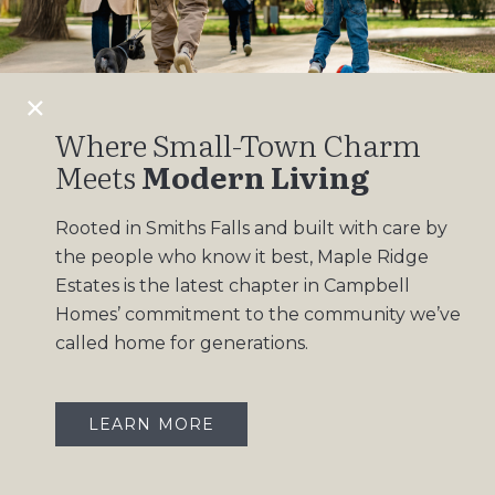
Design Gallery
Insights
Contact
Where Small-Town Charm
Meets
Modern Living
OUR COMMUNITIES
Rooted in Smiths Falls and built with care by
Maple Ridge Estates
the people who know it best, Maple Ridge
South Point
Estates is the latest chapter in Campbell
Homes’ commitment to the community we’ve
called home for generations.
LEARN MORE