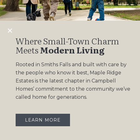
Design Gallery
Insights
Contact
Where Small-Town Charm
Meets
Modern Living
OUR COMMUNITIES
Rooted in Smiths Falls and built with care by
Maple Ridge Estates
the people who know it best, Maple Ridge
South Point
Estates is the latest chapter in Campbell
Homes’ commitment to the community we’ve
called home for generations.
LEARN MORE