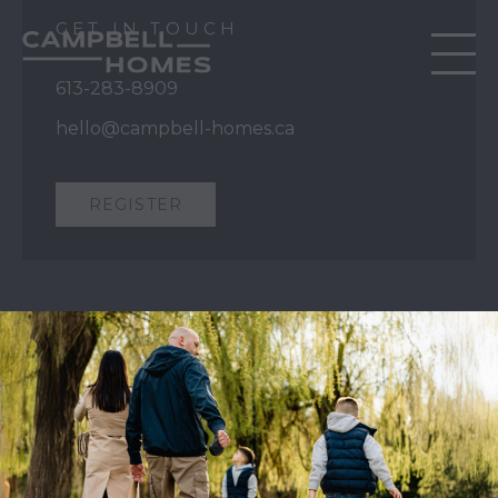
GET IN TOUCH
613-283-8909
hello@campbell-homes.ca
REGISTER
QUICK LINKS
Our Story
Our Process
Home Collection
Move-In Ready