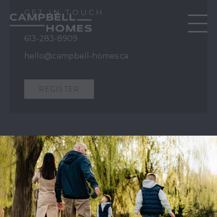
GET IN TOUCH
613-283-8909
hello@campbell-homes.ca
REGISTER
QUICK LINKS
Our Story
Our Process
Home Collection
Move-In Ready