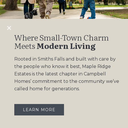
Design Gallery
Insights
Contact
Where Small-Town Charm
Meets
Modern Living
OUR COMMUNITIES
Rooted in Smiths Falls and built with care by
Maple Ridge Estates
the people who know it best, Maple Ridge
South Point
Estates is the latest chapter in Campbell
Homes’ commitment to the community we’ve
called home for generations.
LEARN MORE