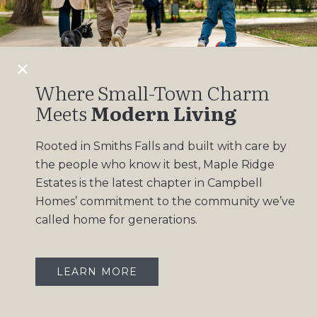
Design Gallery
Insights
Contact
Where Small-Town Charm
Meets
Modern Living
OUR COMMUNITIES
Rooted in Smiths Falls and built with care by
Maple Ridge Estates
the people who know it best, Maple Ridge
South Point
Estates is the latest chapter in Campbell
Homes’ commitment to the community we’ve
called home for generations.
LEARN MORE