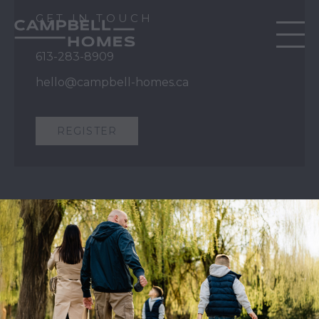
GET IN TOUCH
613-283-8909
hello@campbell-homes.ca
REGISTER
QUICK LINKS
Our Story
Our Process
Home Collection
Move-In Ready