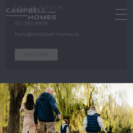
GET IN TOUCH
613-283-8909
hello@campbell-homes.ca
REGISTER
QUICK LINKS
Our Story
Our Process
Home Collection
Move-In Ready