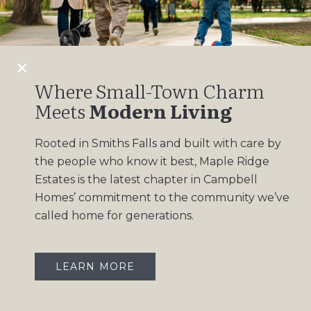
Design Gallery
Insights
Contact
Where Small-Town Charm
Meets
Modern Living
OUR COMMUNITIES
Rooted in Smiths Falls and built with care by
Maple Ridge Estates
the people who know it best, Maple Ridge
South Point
Estates is the latest chapter in Campbell
Homes’ commitment to the community we’ve
called home for generations.
LEARN MORE