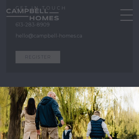
GET IN TOUCH
613-283-8909
hello@campbell-homes.ca
REGISTER
QUICK LINKS
Our Story
Our Process
Home Collection
Move-In Ready