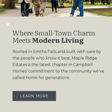
Design Gallery
Insights
Contact
Where Small-Town Charm
Meets
Modern Living
OUR COMMUNITIES
Rooted in Smiths Falls and built with care by
Maple Ridge Estates
the people who know it best, Maple Ridge
South Point
Estates is the latest chapter in Campbell
Homes’ commitment to the community we’ve
called home for generations.
LEARN MORE