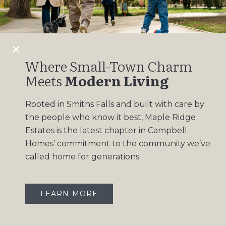
Design Gallery
Insights
Contact
Where Small-Town Charm
Meets
Modern Living
OUR COMMUNITIES
Rooted in Smiths Falls and built with care by
Maple Ridge Estates
the people who know it best, Maple Ridge
South Point
Estates is the latest chapter in Campbell
Homes’ commitment to the community we’ve
called home for generations.
LEARN MORE