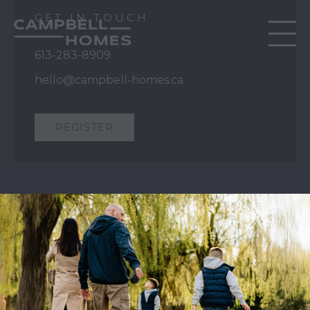
GET IN TOUCH
613-283-8909
hello@campbell-homes.ca
REGISTER
QUICK LINKS
Our Story
Our Process
Home Collection
Move-In Ready