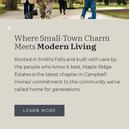
Design Gallery
Insights
Contact
Where Small-Town Charm
Meets
Modern Living
OUR COMMUNITIES
Rooted in Smiths Falls and built with care by
Maple Ridge Estates
the people who know it best, Maple Ridge
South Point
Estates is the latest chapter in Campbell
Homes’ commitment to the community we’ve
called home for generations.
LEARN MORE