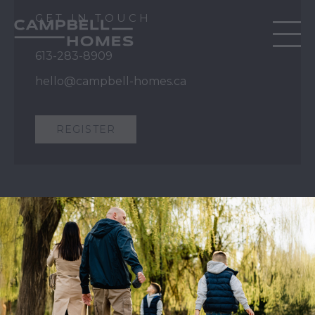
GET IN TOUCH
613-283-8909
hello@campbell-homes.ca
REGISTER
QUICK LINKS
Our Story
Our Process
Home Collection
Move-In Ready