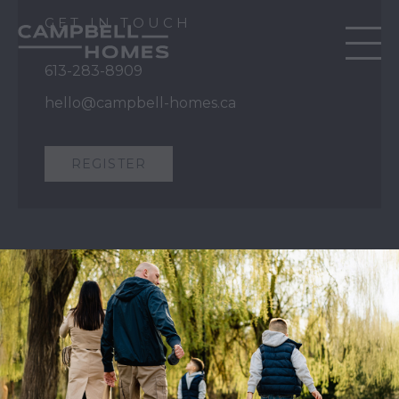
GET IN TOUCH
613-283-8909
hello@campbell-homes.ca
REGISTER
QUICK LINKS
Our Story
Our Process
Home Collection
Move-In Ready