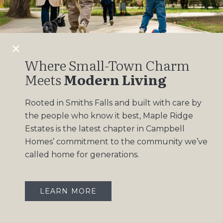
Design Gallery
Insights
Contact
Where Small-Town Charm
Meets
Modern Living
OUR COMMUNITIES
Rooted in Smiths Falls and built with care by
Maple Ridge Estates
the people who know it best, Maple Ridge
South Point
Estates is the latest chapter in Campbell
Homes’ commitment to the community we’ve
called home for generations.
LEARN MORE