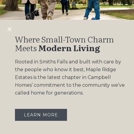
Design Gallery
Insights
Contact
Where Small-Town Charm
Meets
Modern Living
OUR COMMUNITIES
Rooted in Smiths Falls and built with care by
Maple Ridge Estates
the people who know it best, Maple Ridge
South Point
Estates is the latest chapter in Campbell
Homes’ commitment to the community we’ve
called home for generations.
LEARN MORE