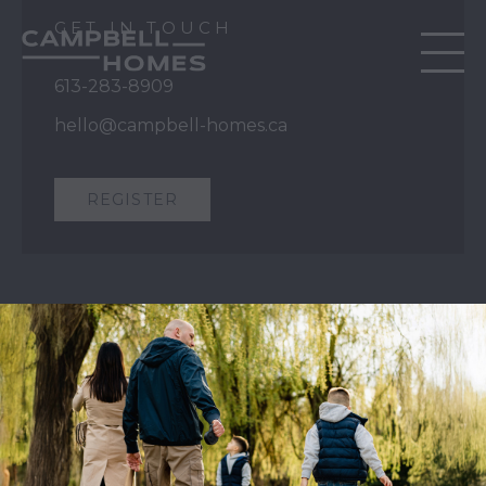
GET IN TOUCH
613-283-8909
hello@campbell-homes.ca
REGISTER
QUICK LINKS
Our Story
Our Process
Home Collection
Move-In Ready