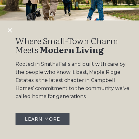
Design Gallery
Insights
Contact
Where Small-Town Charm
Meets
Modern Living
OUR COMMUNITIES
Rooted in Smiths Falls and built with care by
Maple Ridge Estates
the people who know it best, Maple Ridge
South Point
Estates is the latest chapter in Campbell
Homes’ commitment to the community we’ve
called home for generations.
LEARN MORE