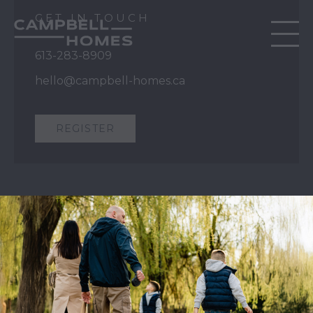
GET IN TOUCH
613-283-8909
hello@campbell-homes.ca
REGISTER
QUICK LINKS
Our Story
Our Process
Home Collection
Move-In Ready