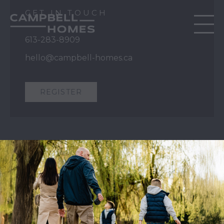
GET IN TOUCH
613-283-8909
hello@campbell-homes.ca
REGISTER
QUICK LINKS
Our Story
Our Process
Home Collection
Move-In Ready