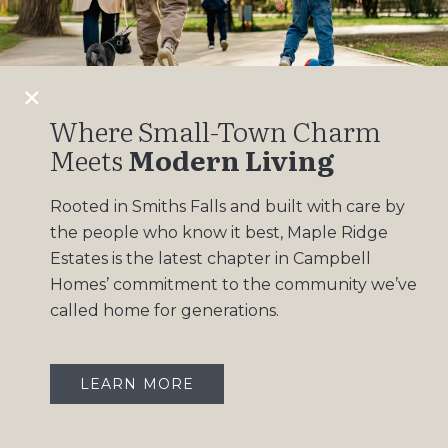
Design Gallery
Insights
Contact
Where Small-Town Charm
Meets
Modern Living
OUR COMMUNITIES
Rooted in Smiths Falls and built with care by
Maple Ridge Estates
the people who know it best, Maple Ridge
South Point
Estates is the latest chapter in Campbell
Homes’ commitment to the community we’ve
called home for generations.
LEARN MORE