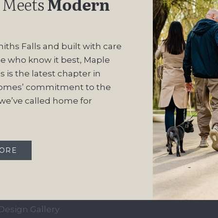
 Meets
Modern
iths Falls and built with care
e who know it best, Maple
 is the latest chapter in
omes’ commitment to the
e’ve called home for
QUICK LINKS
OUR COMMUN
Our Story
Maple Ridge Estate
MORE
Our Process
South Point
Home Collection
Move-In Ready
Design Gallery