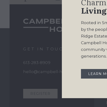
Charm
Living
Rooted in Sm
by the peopl
Ridge Estates
Campbell H
GET IN TOUCH
community w
generations.
613-283-8909
hello@campbell-homes.ca
LEARN 
REGISTER