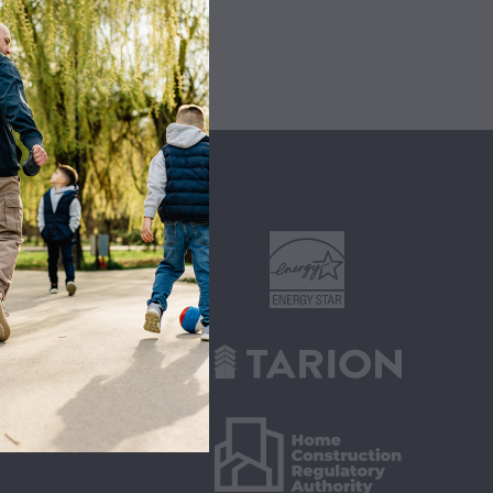
ITIES
s