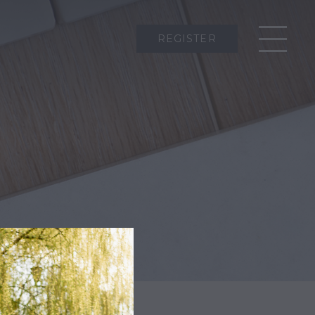
REGISTER