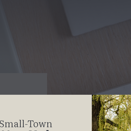
Small-Town