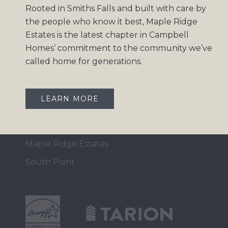
Rooted in Smiths Falls and built with care by
Home Collection
the people who know it best, Maple Ridge
Move-In Ready
Estates is the latest chapter in Campbell
Homes’ commitment to the community we’ve
Design Gallery
called home for generations.
Insights
Contact
LEARN MORE
OUR COMMUNITIES
Maple Ridge Estates
South Point