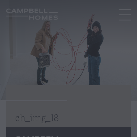
ch_img_18