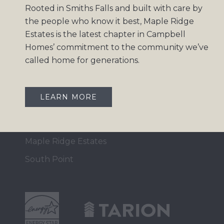
Rooted in Smiths Falls and built with care by
Home Collection
the people who know it best, Maple Ridge
Move-In Ready
Estates is the latest chapter in Campbell
Homes’ commitment to the community we’ve
Design Gallery
called home for generations.
Insights
Contact
LEARN MORE
OUR COMMUNITIES
Maple Ridge Estates
South Point