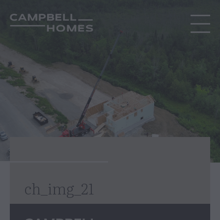
ch_img_21