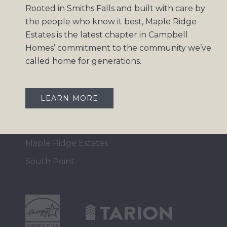
Rooted in Smiths Falls and built with care by
Home Collection
the people who know it best, Maple Ridge
Move-In Ready
Estates is the latest chapter in Campbell
Homes’ commitment to the community we’ve
Design Gallery
called home for generations.
Insights
Contact
LEARN MORE
OUR COMMUNITIES
Maple Ridge Estates
South Point