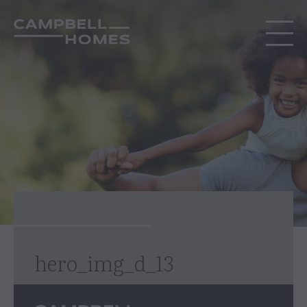
hero_img_d_13